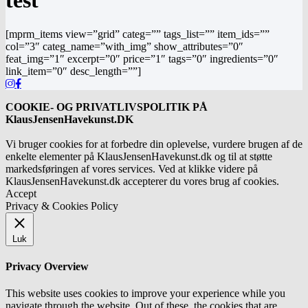
test
[mprm_items view=”grid” categ=”” tags_list=”” item_ids=””
col=”3″ categ_name=”with_img” show_attributes=”0″
feat_img=”1″ excerpt=”0″ price=”1″ tags=”0″ ingredients=”0″
link_item=”0″ desc_length=””]
COOKIE- OG PRIVATLIVSPOLITIK PÅ
KlausJensenHavekunst.DK
Vi bruger cookies for at forbedre din oplevelse, vurdere brugen af de
enkelte elementer på KlausJensenHavekunst.dk og til at støtte
markedsføringen af vores services. Ved at klikke videre på
KlausJensenHavekunst.dk accepterer du vores brug af cookies.
Accept
Privacy & Cookies Policy
Luk
Privacy Overview
This website uses cookies to improve your experience while you
navigate through the website. Out of these, the cookies that are