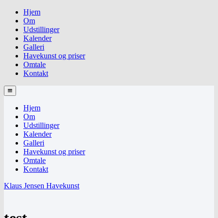
Hjem
Om
Udstillinger
Kalender
Galleri
Havekunst og priser
Omtale
Kontakt
Hjem
Om
Udstillinger
Kalender
Galleri
Havekunst og priser
Omtale
Kontakt
Klaus Jensen Havekunst