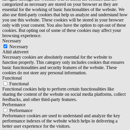
categorized as necessary are stored on your browser as they are
essential for the working of basic functionalities of the website. We
also use third-party cookies that help us analyze and understand how
you use this website. These cookies will be stored in your browser
only with your consent. You also have the option to opt-out of these
cookies. But opting out of some of these cookies may affect your
browsing experience.
Necessary
Necessary
Altid aktiveret
Necessary cookies are absolutely essential for the website to
function properly. This category only includes cookies that ensures
basic functionalities and security features of the website. These
cookies do not store any personal information.
Functional
Functional
Functional cookies help to perform certain functionalities like
sharing the content of the website on social media platforms, collect
feedbacks, and other third-party features.
Performance
Performance
Performance cookies are used to understand and analyze the key
performance indexes of the website which helps in delivering a
better user experience for the visitors.