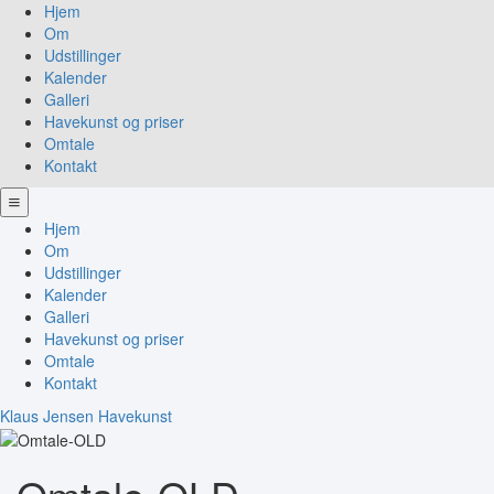
Hjem
Om
Udstillinger
Kalender
Galleri
Havekunst og priser
Omtale
Kontakt
Hjem
Om
Udstillinger
Kalender
Galleri
Havekunst og priser
Omtale
Kontakt
Klaus Jensen Havekunst