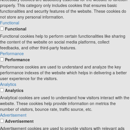
properly. This category only includes cookies that ensures basic
functionalities and security features of the website. These cookies do
not store any personal information.
Functional
Functional
Functional cookies help to perform certain functionalities like sharing
the content of the website on social media platforms, collect
feedbacks, and other third-party features.
Performance
Performance
Performance cookies are used to understand and analyze the key
performance indexes of the website which helps in delivering a better
user experience for the visitors.
Analytics
Analytics
Analytical cookies are used to understand how visitors interact with the
website. These cookies help provide information on metrics the
number of visitors, bounce rate, traffic source, etc.
Advertisement
Advertisement
Advertisement cookies are used to provide visitors with relevant ads