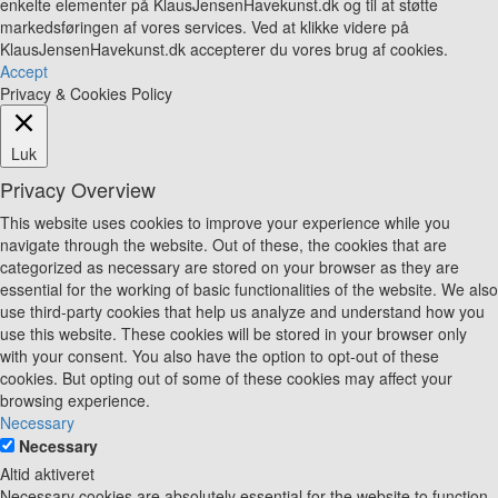
enkelte elementer på KlausJensenHavekunst.dk og til at støtte
markedsføringen af vores services. Ved at klikke videre på
KlausJensenHavekunst.dk accepterer du vores brug af cookies.
Accept
Privacy & Cookies Policy
Luk
Privacy Overview
This website uses cookies to improve your experience while you
navigate through the website. Out of these, the cookies that are
categorized as necessary are stored on your browser as they are
essential for the working of basic functionalities of the website. We also
use third-party cookies that help us analyze and understand how you
use this website. These cookies will be stored in your browser only
with your consent. You also have the option to opt-out of these
cookies. But opting out of some of these cookies may affect your
browsing experience.
Necessary
Necessary
Altid aktiveret
Necessary cookies are absolutely essential for the website to function