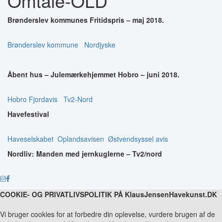
Omtale-OLD
Brønderslev kommunes Fritidspris – maj 2018.
Brønderslev kommune
Nordjyske
Åbent hus – Julemærkehjemmet Hobro – juni 2018.
Hobro Fjordavis
Tv2-Nord
Havefestival
Haveselskabet
Oplandsavisen
Østvendsyssel avis
Nordliv: Manden med jernkuglerne – Tv2/nord
COOKIE- OG PRIVATLIVSPOLITIK PÅ KlausJensenHavekunst.DK
Vi bruger cookies for at forbedre din oplevelse, vurdere brugen af de